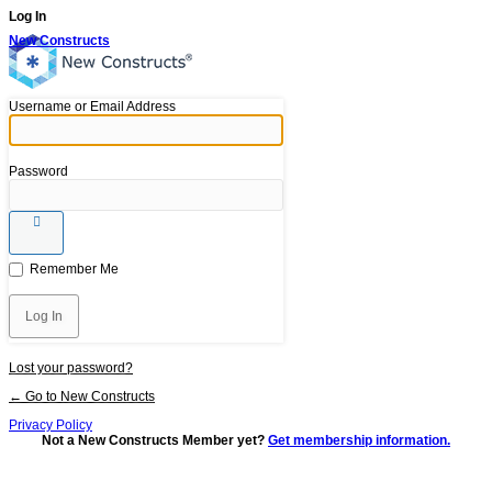
Log In
New Constructs
Username or Email Address
Password
Remember Me
Lost your password?
← Go to New Constructs
Privacy Policy
Not a New Constructs Member yet?
Get membership information.