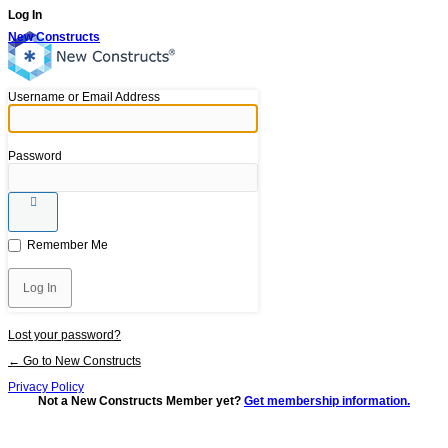
Log In
New Constructs
Username or Email Address
Password
Remember Me
Lost your password?
← Go to New Constructs
Privacy Policy
Not a New Constructs Member yet?
Get membership information.