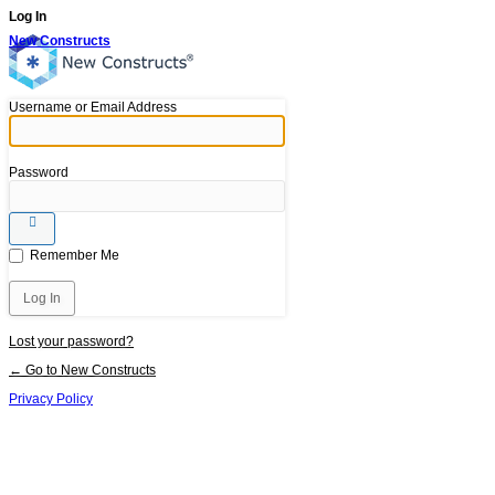
Log In
New Constructs
Username or Email Address
Password
Remember Me
Lost your password?
← Go to New Constructs
Privacy Policy