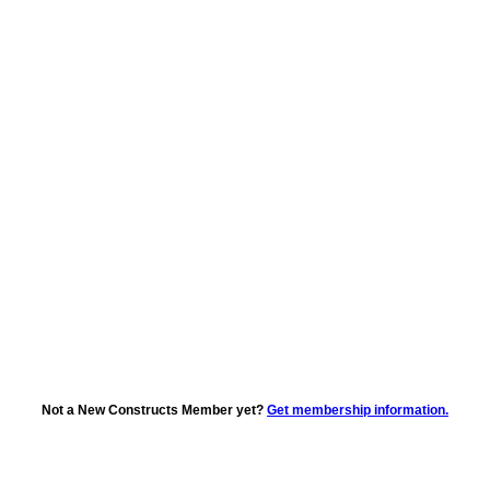
Not a New Constructs Member yet?
Get membership information.