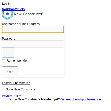
Log In
New Constructs
Username or Email Address
Password
Remember Me
Lost your password?
← Go to New Constructs
Privacy Policy
Not a New Constructs Member yet?
Get membership information.