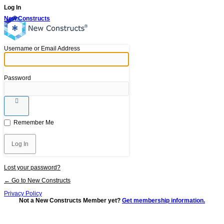
Log In
New Constructs
Username or Email Address
Password
Remember Me
Lost your password?
← Go to New Constructs
Privacy Policy
Not a New Constructs Member yet?
Get membership information.