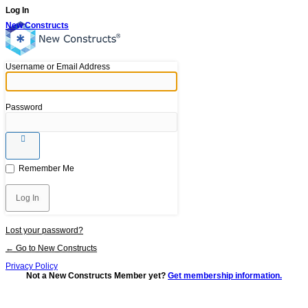
Log In
New Constructs
Username or Email Address
Password
Remember Me
Lost your password?
← Go to New Constructs
Privacy Policy
Not a New Constructs Member yet?
Get membership information.