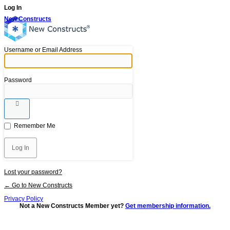
Log In
New Constructs
Username or Email Address
Password
Remember Me
Lost your password?
← Go to New Constructs
Privacy Policy
Not a New Constructs Member yet?
Get membership information.