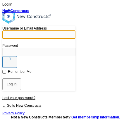
Log In
New Constructs
Username or Email Address
Password
Remember Me
Lost your password?
← Go to New Constructs
Privacy Policy
Not a New Constructs Member yet?
Get membership information.