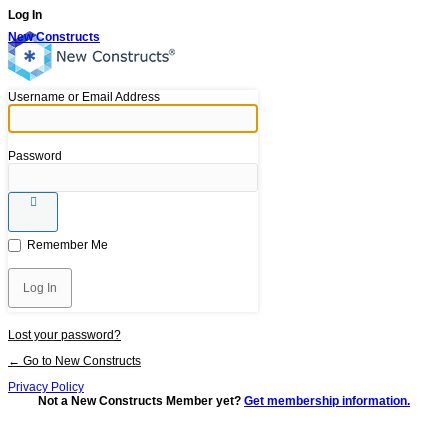
Log In
New Constructs
Username or Email Address
Password
Remember Me
Lost your password?
← Go to New Constructs
Privacy Policy
Not a New Constructs Member yet?
Get membership information.