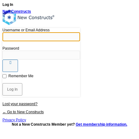
Log In
New Constructs
Username or Email Address
Password
Remember Me
Lost your password?
← Go to New Constructs
Privacy Policy
Not a New Constructs Member yet?
Get membership information.