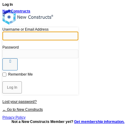
Log In
New Constructs
Username or Email Address
Password
Remember Me
Lost your password?
← Go to New Constructs
Privacy Policy
Not a New Constructs Member yet?
Get membership information.