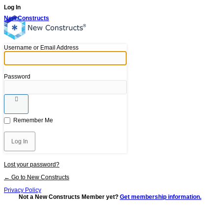
Log In
New Constructs
Username or Email Address
Password
Remember Me
Lost your password?
← Go to New Constructs
Privacy Policy
Not a New Constructs Member yet?
Get membership information.