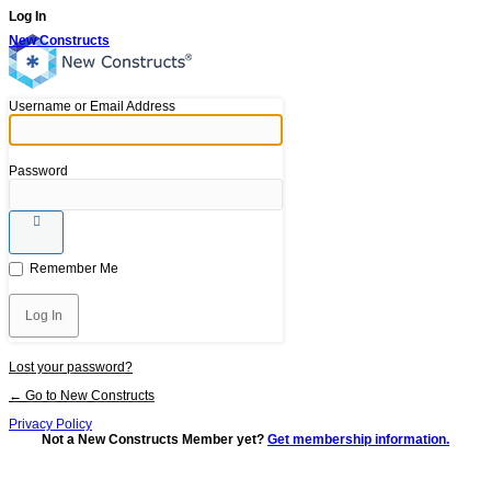
Log In
New Constructs
Username or Email Address
Password
Remember Me
Lost your password?
← Go to New Constructs
Privacy Policy
Not a New Constructs Member yet?
Get membership information.