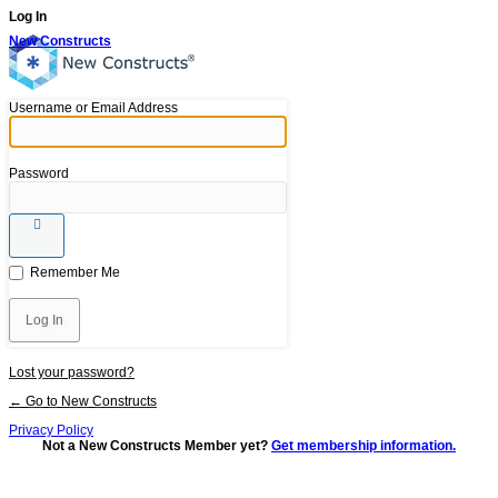
Log In
New Constructs
Username or Email Address
Password
Remember Me
Lost your password?
← Go to New Constructs
Privacy Policy
Not a New Constructs Member yet?
Get membership information.