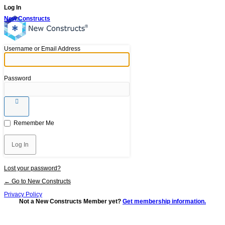
Log In
New Constructs
Username or Email Address
Password
Remember Me
Lost your password?
← Go to New Constructs
Privacy Policy
Not a New Constructs Member yet?
Get membership information.