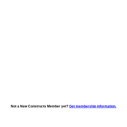
Not a New Constructs Member yet?
Get membership information.