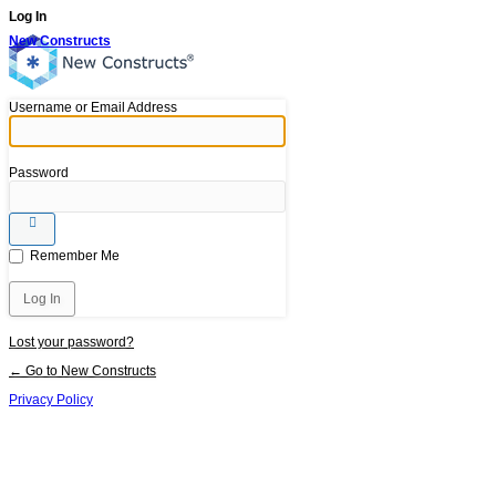
Log In
New Constructs
Username or Email Address
Password
Remember Me
Lost your password?
← Go to New Constructs
Privacy Policy