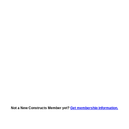
Not a New Constructs Member yet?
Get membership information.