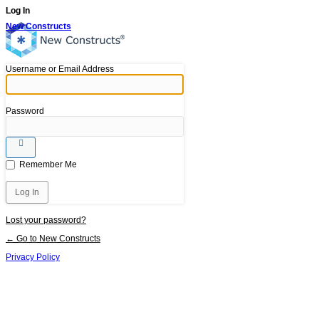
Log In
New Constructs
Username or Email Address
Password
Remember Me
Lost your password?
← Go to New Constructs
Privacy Policy