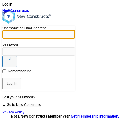
Log In
New Constructs
Username or Email Address
Password
Remember Me
Lost your password?
← Go to New Constructs
Privacy Policy
Not a New Constructs Member yet?
Get membership information.