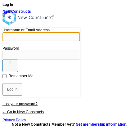
Log In
New Constructs
Username or Email Address
Password
Remember Me
Lost your password?
← Go to New Constructs
Privacy Policy
Not a New Constructs Member yet?
Get membership information.