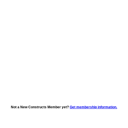
Not a New Constructs Member yet?
Get membership information.