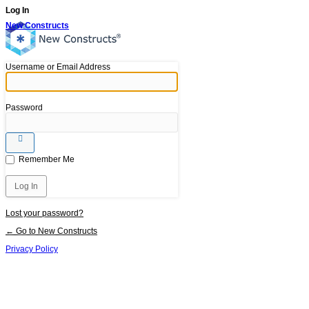
Log In
New Constructs
Username or Email Address
Password
Remember Me
Lost your password?
← Go to New Constructs
Privacy Policy