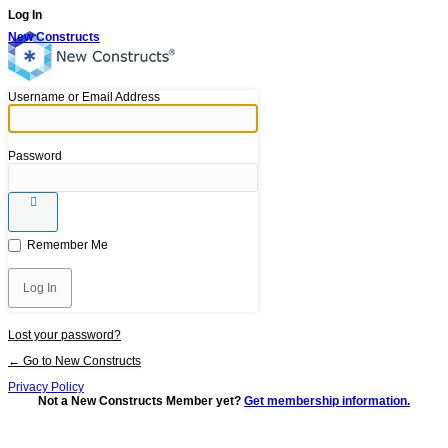
Log In
New Constructs
Username or Email Address
Password
Remember Me
Lost your password?
← Go to New Constructs
Privacy Policy
Not a New Constructs Member yet?
Get membership information.