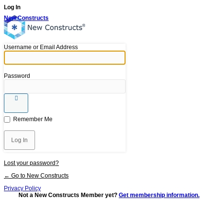
Log In
New Constructs
Username or Email Address
Password
Remember Me
Lost your password?
← Go to New Constructs
Privacy Policy
Not a New Constructs Member yet?
Get membership information.