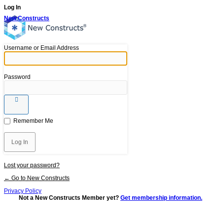
Log In
New Constructs
Username or Email Address
Password
Remember Me
Lost your password?
← Go to New Constructs
Privacy Policy
Not a New Constructs Member yet?
Get membership information.