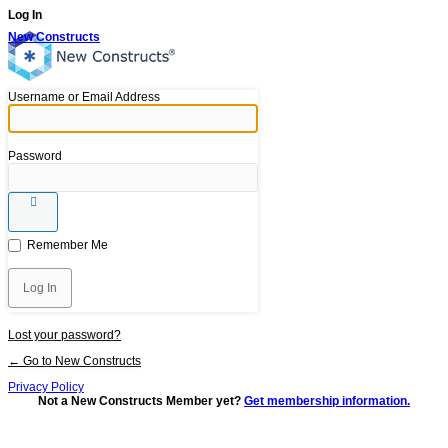
Log In
New Constructs
Username or Email Address
Password
Remember Me
Lost your password?
← Go to New Constructs
Privacy Policy
Not a New Constructs Member yet?
Get membership information.