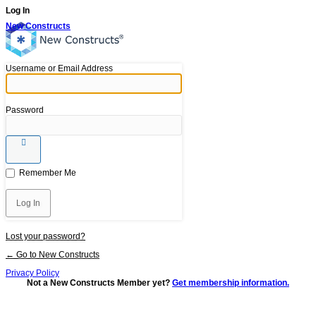
Log In
New Constructs
Username or Email Address
Password
Remember Me
Lost your password?
← Go to New Constructs
Privacy Policy
Not a New Constructs Member yet?
Get membership information.