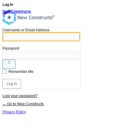
Log In
New Constructs
Username or Email Address
Password
Remember Me
Lost your password?
← Go to New Constructs
Privacy Policy