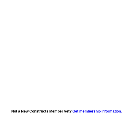
Not a New Constructs Member yet?
Get membership information.