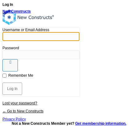
Log In
New Constructs
Username or Email Address
Password
Remember Me
Lost your password?
← Go to New Constructs
Privacy Policy
Not a New Constructs Member yet?
Get membership information.