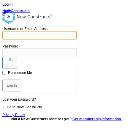
Log In
New Constructs
Username or Email Address
Password
Remember Me
Lost your password?
← Go to New Constructs
Privacy Policy
Not a New Constructs Member yet?
Get membership information.