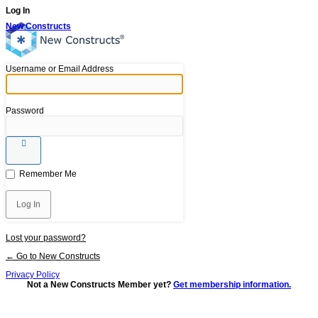
Log In
New Constructs
Username or Email Address
Password
Remember Me
Lost your password?
← Go to New Constructs
Privacy Policy
Not a New Constructs Member yet?
Get membership information.