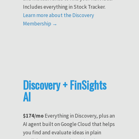
Includes everything in Stock Tracker.
Learn more about the Discovery
Membership →
Discovery + FinSights
AI
$174/mo
Everything in Discovery, plus an
AI agent built on Google Cloud that helps
you find and evaluate ideas in plain