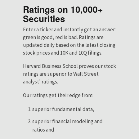
Ratings on 10,000+
Securities
Enter a ticker and instantly get an answer:
green is good, red is bad. Ratings are
updated daily based on the latest closing
stock prices and 10K and 10Q filings.
Harvard Business School proves our stock
ratings are superior to Wall Street
analyst' ratings.
Our ratings get their edge from:
superior fundamental data,
superior financial modeling and
ratios and