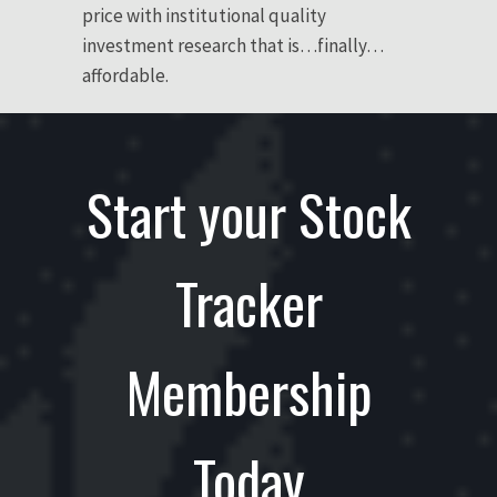
price with institutional quality
investment research that is…finally…
affordable.
Start your Stock
Tracker
Membership
Today