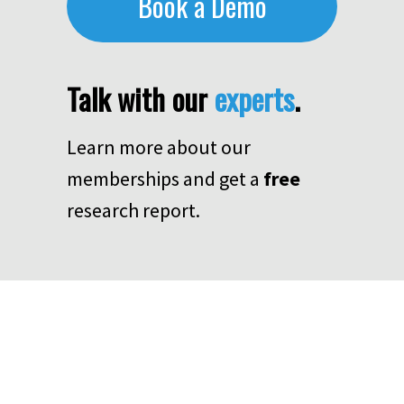
Book a Demo
Talk with our
experts
.
Learn more about our
memberships and get a
free
research report.