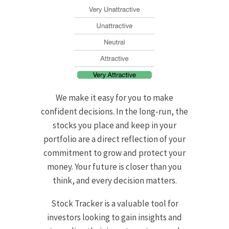
We make it easy for you to make
confident decisions. In the long-run, the
stocks you place and keep in your
portfolio are a direct reflection of your
commitment to grow and protect your
money. Your future is closer than you
think, and every decision matters.
Stock Tracker is a valuable tool for
investors looking to gain insights and