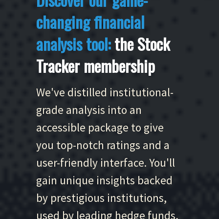
changing financial
analysis tool:
the Stock
Tracker membership
We've distilled institutional-
grade analysis into an
accessible package to give
you top-notch ratings and a
user-friendly interface. You'll
gain unique insights backed
by prestigious institutions,
used by leading hedge funds,