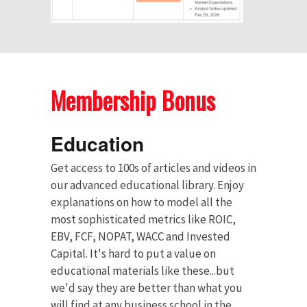
Membership Bonus
Education
Get access to 100s of articles and videos in
our advanced educational library. Enjoy
explanations on how to model all the
most sophisticated metrics like ROIC,
EBV, FCF, NOPAT, WACC and Invested
Capital. It's hard to put a value on
educational materials like these...but
we'd say they are better than what you
will find at any business school in the