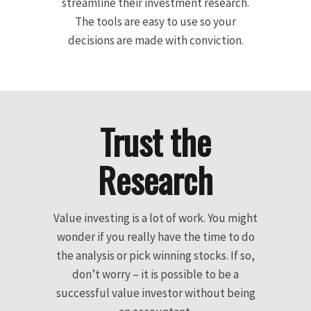
streamline their investment research.
The tools are easy to use so your
decisions are made with conviction.
Trust the
Research
Value investing is a lot of work. You might
wonder if you really have the time to do
the analysis or pick winning stocks. If so,
don’t worry – it is possible to be a
successful value investor without being