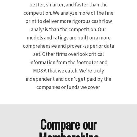
better, smarter, and faster than the
competition. We analyze more of the fine
print to deliver more rigorous cash flow
analysis than the competition. Our
models and ratings are built on a more
comprehensive and proven-superior data
set. Other firms overlook critical
information from the footnotes and
MD&A that we catch. We’re truly
independent and don’t get paid by the
companies or funds we cover.
Compare our