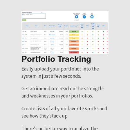
Portfolio Tracking
Easily upload your portfolios into the
system in just a few seconds.
Get an immediate read on the strengths
and weaknesses in your portfolios.
Create lists of all your favorite stocks and
see how they stack up.
There's no better way to analyze the