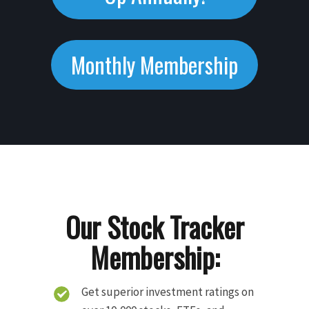
Monthly Membership
Our Stock Tracker
Membership:
Get superior investment ratings on