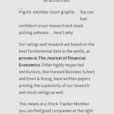
an accountant.
You can
feel
confident in our research and stock
picking software… here’s why.
Our ratings and research are based on the
best fundamental data in the world, as
proven in The Journal of Financial
Economics
. Other highly respected
institutions, like Harvard Business School
and Ernst & Young, have written papers
proving the superiority of our research
and stock ratings as well.
This means as a Stock Tracker Member
you can find good companies at the right