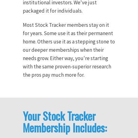
institutional investors. We've just
packaged it for individuals.
Most Stock Tracker members stay on it
for years. Some use it as their permanent
home. Others use it as a stepping stone to
our deeper memberships when their
needs grow. Either way, you're starting
with the same proven-superior research
the pros pay much more for.
Your Stock Tracker
Membership Includes: