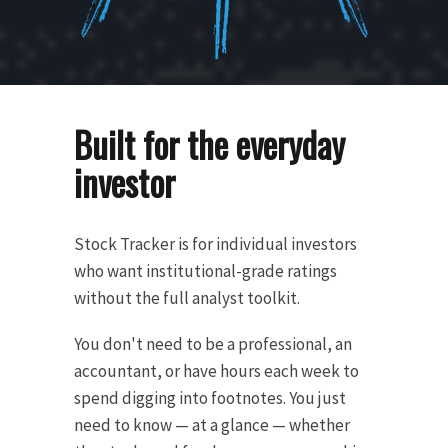
Built for the everyday
investor
Stock Tracker is for individual investors
who want institutional-grade ratings
without the full analyst toolkit.
You don't need to be a professional, an
accountant, or have hours each week to
spend digging into footnotes. You just
need to know — at a glance — whether