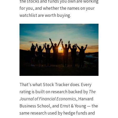
the stocks and funds you own are working
for you, and whether the names on your
watchlist are worth buying.
That's what Stock Tracker does. Every
rating is built on research backed by
The
Journal of Financial Economics
, Harvard
Business School, and Ernst & Young — the
same research used by hedge funds and