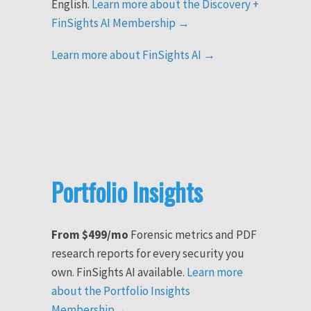
English.
Learn more about the Discovery +
FinSights AI Membership →
Learn more about FinSights AI →
Portfolio Insights
From $499/mo
Forensic metrics and PDF
research reports for every security you
own. FinSights AI available.
Learn more
about the Portfolio Insights
Membership→