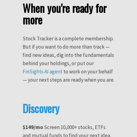
When you're ready for
more
Stock Tracker is a complete membership.
But if you want to do more than track —
find new ideas, dig into the fundamentals
behind your holdings, or put our
FinSights AI agent
to work on your behalf
— your next steps are ready when you are.
Discovery
$149/mo
Screen 10,000+ stocks, ETFs
and mutual funds to find your next idea.