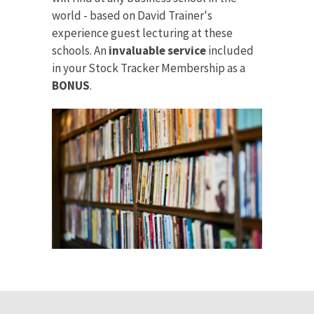
world - based on David Trainer's
experience guest lecturing at these
schools. An
invaluable service
included
in your Stock Tracker Membership as a
BONUS
.