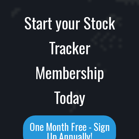
Start your Stock
Tracker
Membership
Today
One Month Free - Sign
Up Annually!