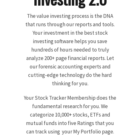
The value investing process is the DNA
that runs through our reports and tools.
Your investment in the best stock
investing software helps you save
hundreds of hours needed to truly
analyze 200+ page financial reports. Let
our forensic accounting experts and
cutting-edge technology do the hard
thinking for you.
Your Stock Tracker Membership does the
fundamental research for you. We
categorize 10,000+ stocks, ETFs and
mutual funds into five Ratings that you
can track using your My Portfolio page.