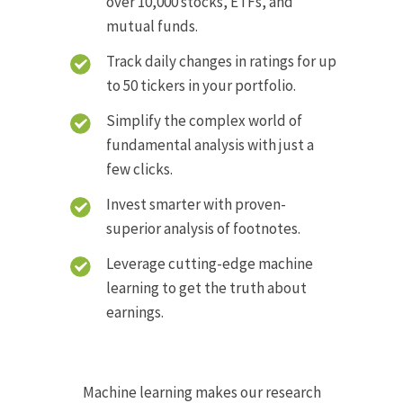
over 10,000 stocks, ETFs, and
mutual funds.
Track daily changes in ratings for up
to 50 tickers in your portfolio.
Simplify the complex world of
fundamental analysis with just a
few clicks.
Invest smarter with proven-
superior analysis of footnotes.
Leverage cutting-edge machine
learning to get the truth about
earnings.
Machine learning makes our research