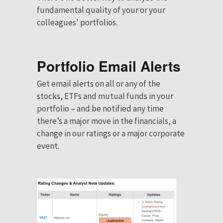
fundamental quality of your or your
colleagues' portfolios.
Portfolio Email Alerts
Get email alerts on all or any of the
stocks, ETFs and mutual funds in your
portfolio – and be notified any time
there’s a major move in the financials, a
change in our ratings or a major corporate
event.