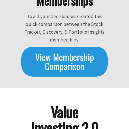
Memberships
To aid your decision, we created this
quick comparison between the Stock
Tracker, Discovery, & Portfolio Insights
memberships.
View Membership
Comparison
Value
Investing 2.0