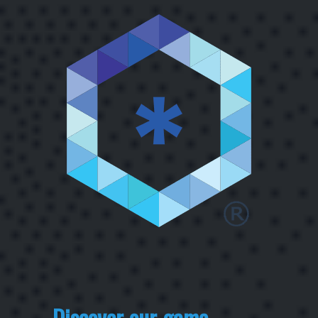
Discover our game-