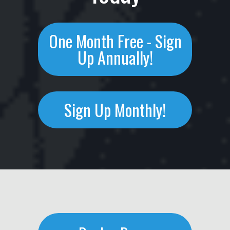
One Month Free - Sign
Up Annually!
Sign Up Monthly!