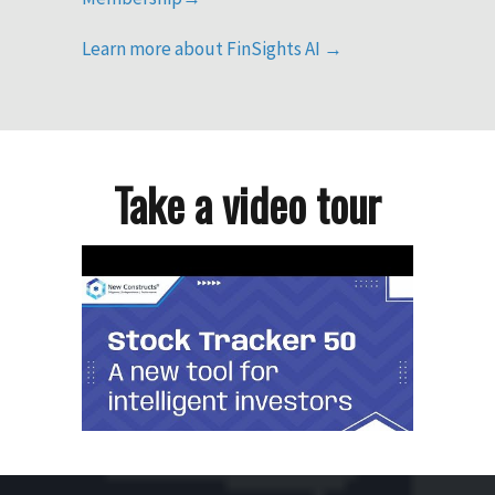
Learn more about FinSights AI →
Take a video tour