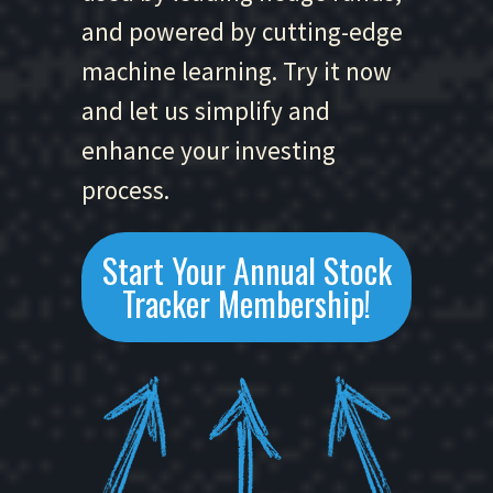
and powered by cutting-edge
machine learning. Try it now
and let us simplify and
enhance your investing
process.
Start Your Annual Stock
Tracker Membership!