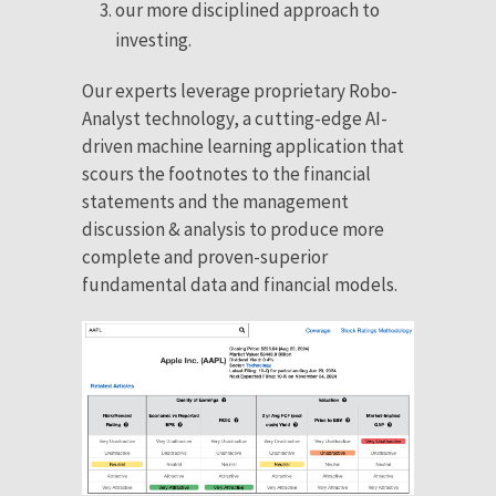
our more disciplined approach to
investing.
Our experts leverage proprietary Robo-
Analyst technology, a cutting-edge AI-
driven machine learning application that
scours the footnotes to the financial
statements and the management
discussion & analysis to produce more
complete and proven-superior
fundamental data and financial models.