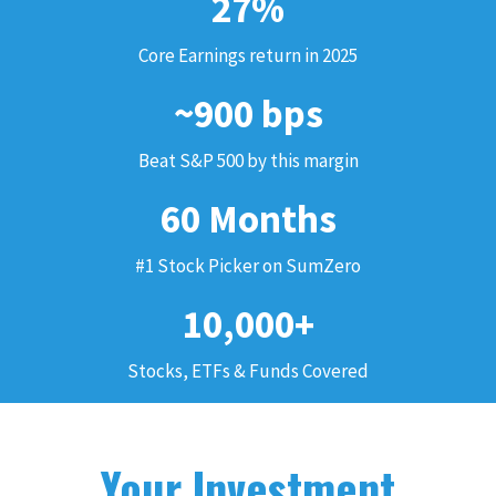
27%
Core Earnings return in 2025
~900 bps
Beat S&P 500 by this margin
60 Months
#1 Stock Picker on SumZero
10,000+
Stocks, ETFs & Funds Covered
Your Investment