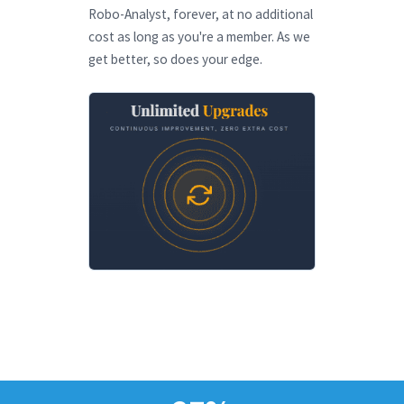
Robo-Analyst, forever, at no additional
cost as long as you're a member. As we
get better, so does your edge.