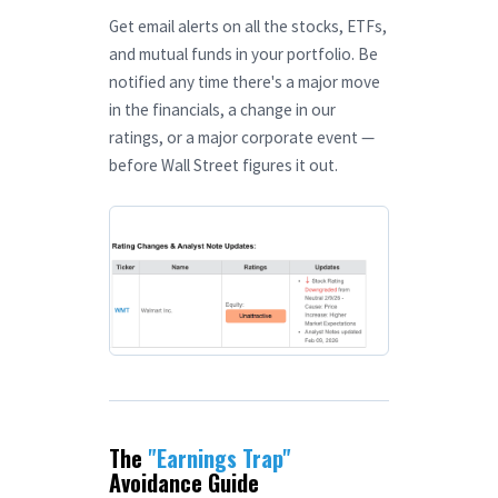
Get email alerts on all the stocks, ETFs,
and mutual funds in your portfolio. Be
notified any time there's a major move
in the financials, a change in our
ratings, or a major corporate event —
before Wall Street figures it out.
The
"Earnings Trap"
Avoidance Guide