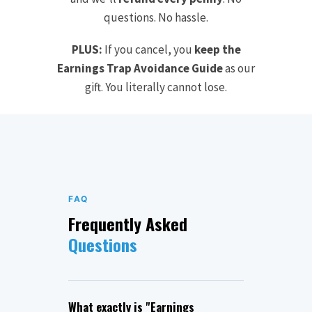
questions. No hassle.
PLUS:
If you cancel, you
keep the
Earnings Trap Avoidance Guide
as our
gift. You literally cannot lose.
FAQ
Frequently Asked
Questions
What exactly is "Earnings