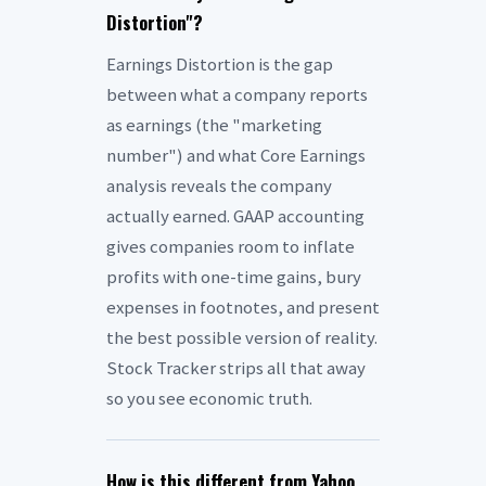
Distortion"?
Earnings Distortion is the gap
between what a company reports
as earnings (the "marketing
number") and what Core Earnings
analysis reveals the company
actually earned. GAAP accounting
gives companies room to inflate
profits with one-time gains, bury
expenses in footnotes, and present
the best possible version of reality.
Stock Tracker strips all that away
so you see economic truth.
How is this different from Yahoo