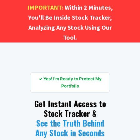
IMPORTANT:
Within 2 Minutes,
You'll Be Inside Stock Tracker,
Analyzing Any Stock Using Our
Tool.
✓ Yes! I'm Ready to Protect My
Portfolio
Get Instant Access to
Stock Tracker &
See the Truth Behind
Any Stock in Seconds