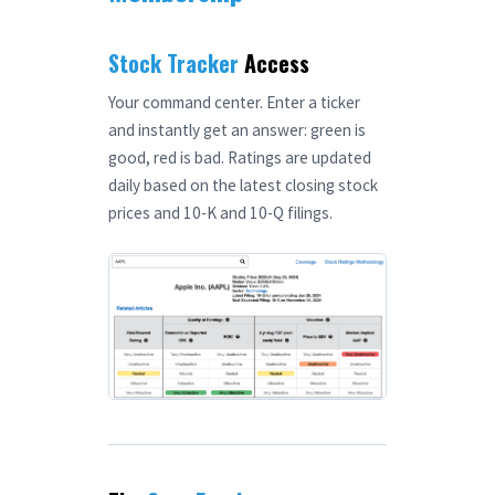
Stock Tracker
Access
Your command center. Enter a ticker
and instantly get an answer: green is
good, red is bad. Ratings are updated
daily based on the latest closing stock
prices and 10-K and 10-Q filings.