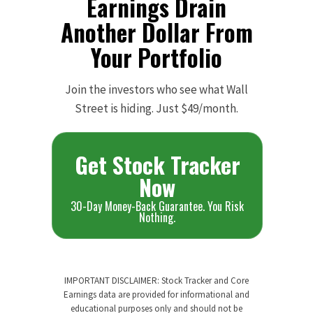
Earnings Drain
Another Dollar From
Your Portfolio
Join the investors who see what Wall
Street is hiding. Just $49/month.
Get Stock Tracker
Now
30-Day Money-Back Guarantee. You Risk
Nothing.
IMPORTANT DISCLAIMER: Stock Tracker and Core
Earnings data are provided for informational and
educational purposes only and should not be