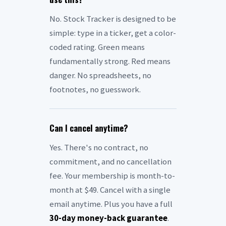
No. Stock Tracker is designed to be
simple: type in a ticker, get a color-
coded rating. Green means
fundamentally strong. Red means
danger. No spreadsheets, no
footnotes, no guesswork.
Can I cancel anytime?
Yes. There's no contract, no
commitment, and no cancellation
fee. Your membership is month-to-
month at $49. Cancel with a single
email anytime. Plus you have a full
30-day money-back guarantee
.