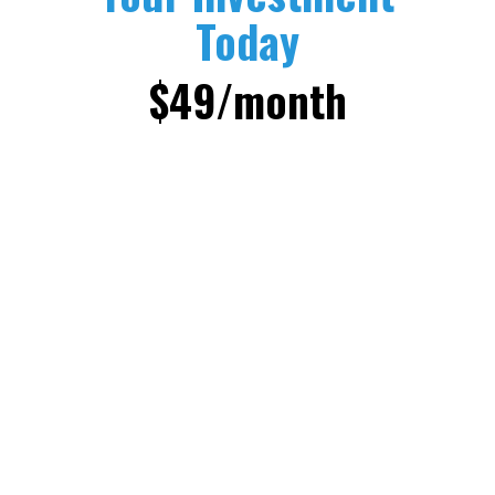
Today
$49/month