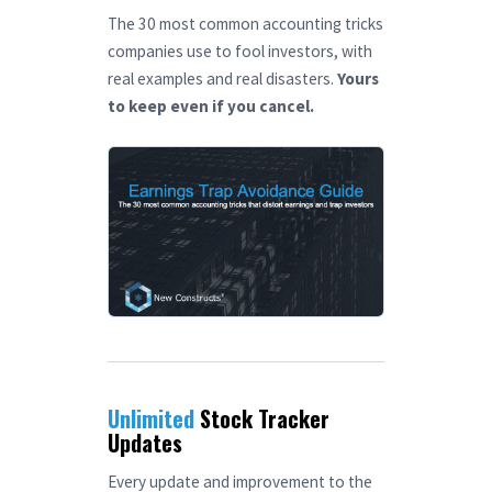
The 30 most common accounting tricks
companies use to fool investors, with
real examples and real disasters.
Yours
to keep even if you cancel.
Unlimited
Stock Tracker
Updates
Every update and improvement to the