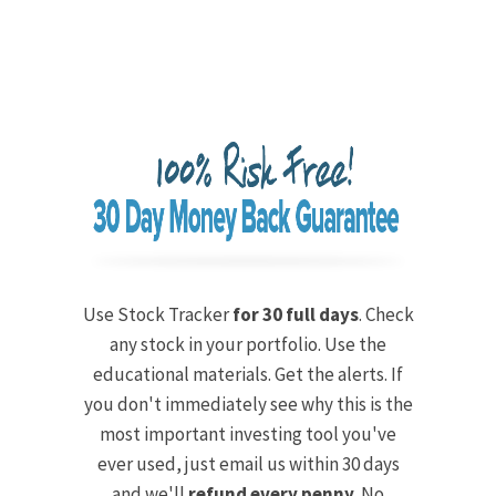
Use Stock Tracker
for 30 full days
. Check
any stock in your portfolio. Use the
educational materials. Get the alerts. If
you don't immediately see why this is the
most important investing tool you've
ever used, just email us within 30 days
and we'll
refund every penny
. No