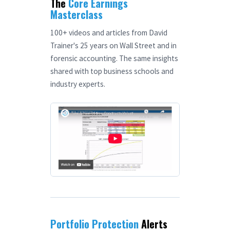
The
Core Earnings
Masterclass
100+ videos and articles from David
Trainer's 25 years on Wall Street and in
forensic accounting. The same insights
shared with top business schools and
industry experts.
Portfolio Protection
Alerts