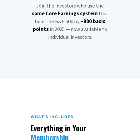
Join the investors who use the
same Core Earnings system
that
beat the S&P 500 by
~900 basis
points
in 2025 — now available to
individual investors.
WHAT'S INCLUDED
Everything in Your
Membership