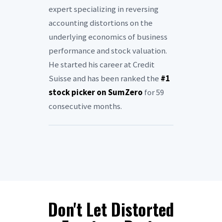
expert specializing in reversing
accounting distortions on the
underlying economics of business
performance and stock valuation.
He started his career at Credit
Suisse and has been ranked the
#1
stock picker on SumZero
for 59
consecutive months.
Don't Let Distorted