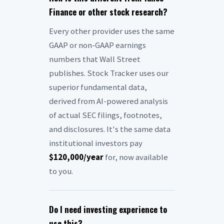
Finance or other stock research?
Every other provider uses the same
GAAP or non-GAAP earnings
numbers that Wall Street
publishes. Stock Tracker uses our
superior fundamental data,
derived from AI-powered analysis
of actual SEC filings, footnotes,
and disclosures. It's the same data
institutional investors pay
$120,000/year
for, now available
to you.
Do I need investing experience to
use this?