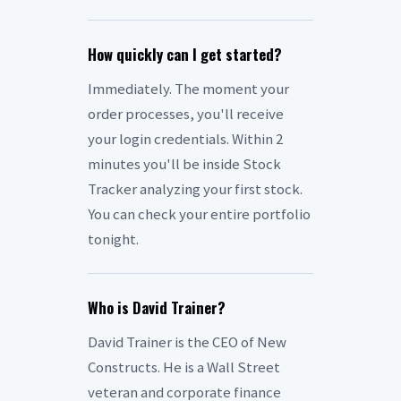
How quickly can I get started?
Immediately. The moment your
order processes, you'll receive
your login credentials. Within 2
minutes you'll be inside Stock
Tracker analyzing your first stock.
You can check your entire portfolio
tonight.
Who is David Trainer?
David Trainer is the CEO of New
Constructs. He is a Wall Street
veteran and corporate finance