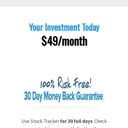
Your Investment Today
$49/month
Use Stock Tracker
for 30 full days
. Check