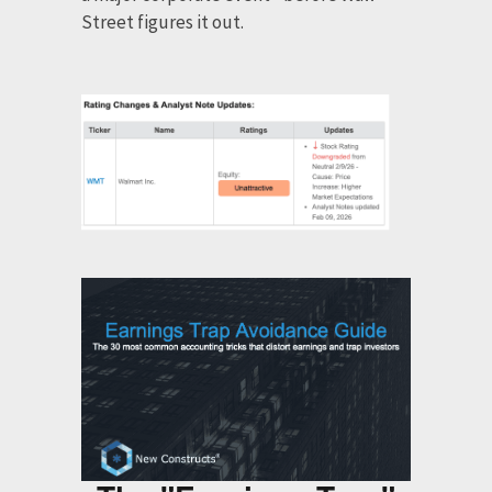
Street figures it out.