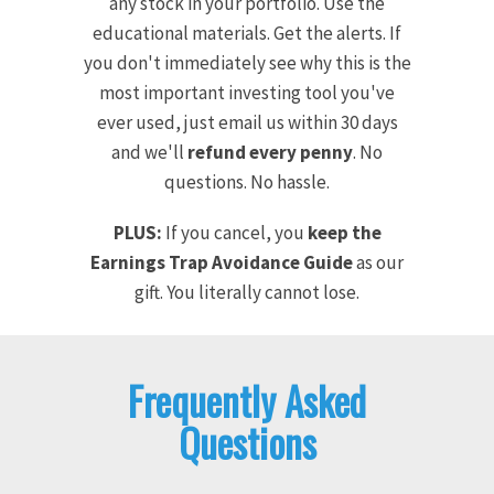
any stock in your portfolio. Use the
educational materials. Get the alerts. If
you don't immediately see why this is the
most important investing tool you've
ever used, just email us within 30 days
and we'll
refund every penny
. No
questions. No hassle.
PLUS:
If you cancel, you
keep the
Earnings Trap Avoidance Guide
as our
gift. You literally cannot lose.
Frequently Asked
Questions