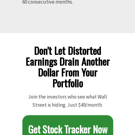
60 consecutive months.
Don't Let Distorted
Earnings Drain Another
Dollar From Your
Portfolio
Join the investors who see what Wall
Street is hiding. Just $49/month.
Get Stock Tracker Now