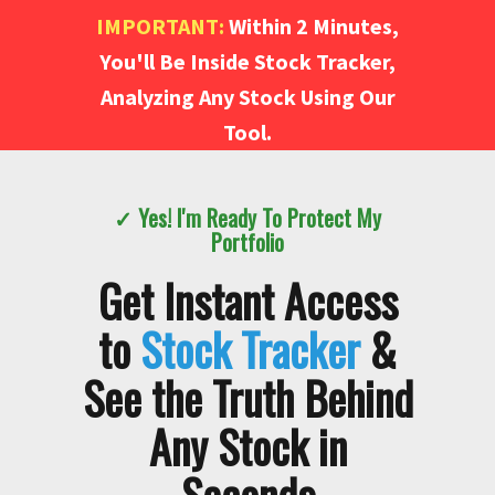
IMPORTANT:
Within 2 Minutes,
You'll Be Inside Stock Tracker,
Analyzing Any Stock Using Our
Tool.
✓ Yes! I'm Ready To Protect My
Portfolio
Get Instant Access
to
Stock Tracker
&
See the Truth Behind
Any Stock in