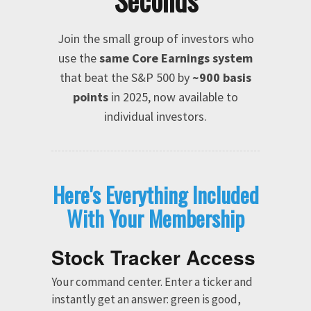
Seconds
Join the small group of investors who
use the
same Core Earnings system
that beat the S&P 500 by
~900 basis
points
in 2025, now available to
individual investors.
Here's Everything Included
With Your Membership
Stock Tracker Access
Your command center. Enter a ticker and
instantly get an answer: green is good,