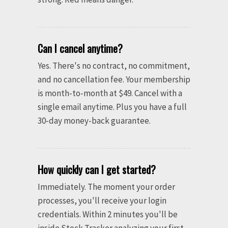
Can I cancel anytime?
Yes. There's no contract, no commitment,
and no cancellation fee. Your membership
is month-to-month at $49. Cancel with a
single email anytime. Plus you have a full
30-day money-back guarantee.
How quickly can I get started?
Immediately. The moment your order
processes, you'll receive your login
credentials. Within 2 minutes you'll be
inside Stock Tracker analyzing your first