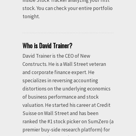
stock. You can check your entire portfolio
tonight.
Who is David Trainer?
David Trainer is the CEO of New
Constructs. He is a Wall Street veteran
and corporate finance expert. He
specializes in reversing accounting
distortions on the underlying economics
of business performance and stock
valuation. He started his career at Credit
Suisse on Wall Street and has been
ranked the #1 stock picker on SumZero (a
premier buy-side research platform) for