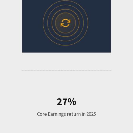
27%
Core Earnings return in 2025