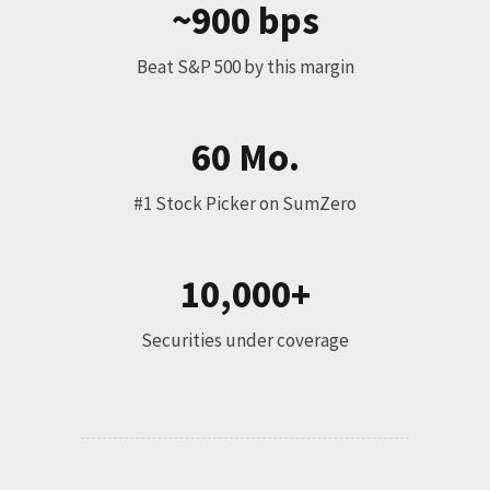
~900 bps
Beat S&P 500 by this margin
60 Mo.
#1 Stock Picker on SumZero
10,000+
Securities under coverage