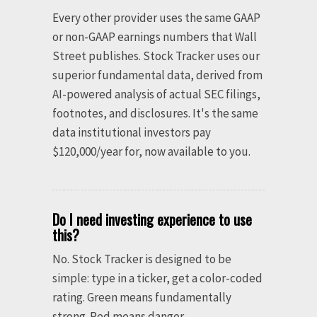
Every other provider uses the same GAAP
or non-GAAP earnings numbers that Wall
Street publishes. Stock Tracker uses our
superior fundamental data, derived from
AI-powered analysis of actual SEC filings,
footnotes, and disclosures. It's the same
data institutional investors pay
$120,000/year for, now available to you.
Do I need investing experience to use
this?
No. Stock Tracker is designed to be
simple: type in a ticker, get a color-coded
rating. Green means fundamentally
strong. Red means danger.