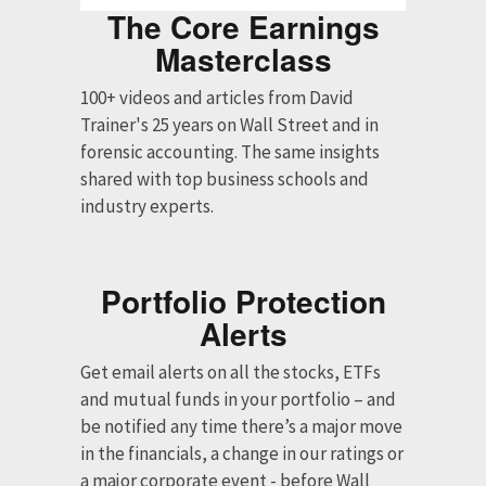
The Core Earnings
Masterclass
100+ videos and articles from David
Trainer's 25 years on Wall Street and in
forensic accounting. The same insights
shared with top business schools and
industry experts.
Portfolio Protection
Alerts
Get email alerts on all the stocks, ETFs
and mutual funds in your portfolio – and
be notified any time there’s a major move
in the financials, a change in our ratings or
a major corporate event - before Wall