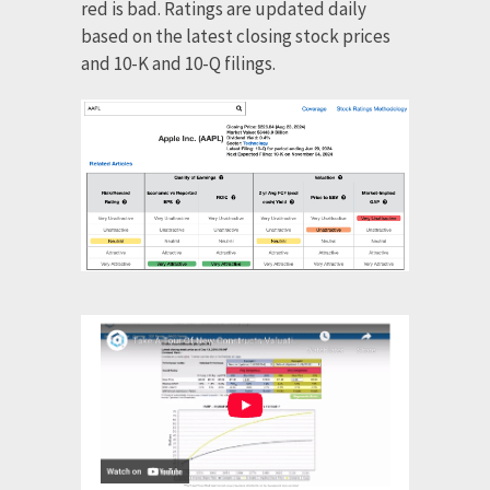
red is bad. Ratings are updated daily
based on the latest closing stock prices
and 10-K and 10-Q filings.