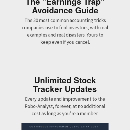
The "Earnings Trap"
Avoidance Guide
The 30 most common accounting tricks
companies use to fool investors, with real
examples and real disasters. Yours to
keep even if you cancel.
Unlimited Stock
Tracker Updates
Every update and improvement to the
Robo-Analyst, forever, at no additional
cost as long as you're a member.