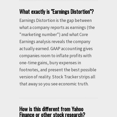
What exactly is "Earnings Distortion"?
Earnings Distortion is the gap between
what a company reports as earnings (the
"marketing number") and what Core
Earnings analysis reveals the company
actually earned. GAAP accounting gives
companies room to inflate profits with
one-time gains, bury expenses in
footnotes, and present the best possible
version of reality. Stock Tracker strips all
that away so you see economic truth.
How is this different from Yahoo
Finance or other stock research?