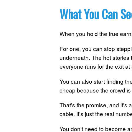
What You Can Se
When you hold the true ear
For one, you can stop stepp
underneath. The hot stories th
everyone runs for the exit at
You can also start finding t
cheap because the crowd is 
That's the promise, and it's a
cable. It's just the real numb
You don't need to become an 