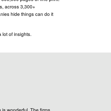
s, across 3,300+
es hide things can do it
lot of insights.
 is wonderful. The firms