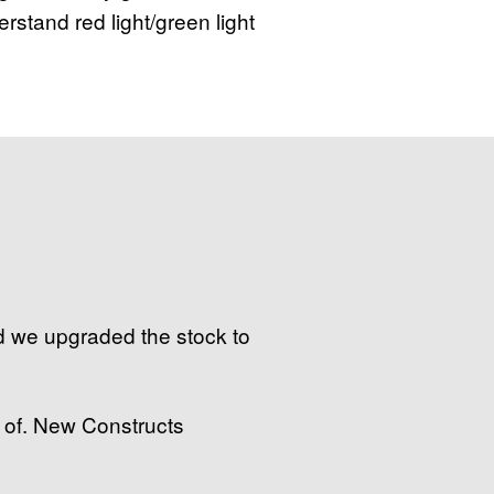
derstand red light/green light
nd we upgraded the stock to
 of. New Constructs