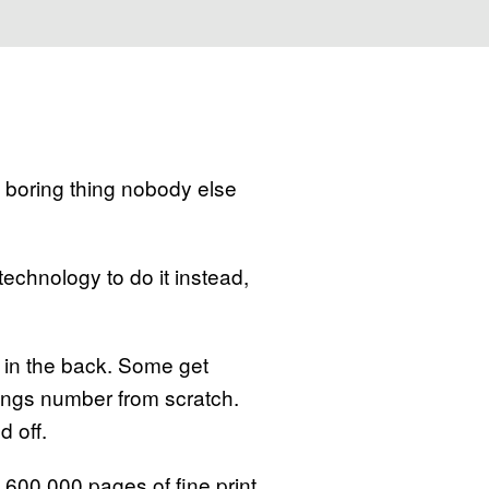
 boring thing nobody else
technology to do it instead,
y in the back. Some get
nings number from scratch.
d off.
 600,000 pages of fine print.