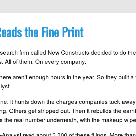
eads the Fine Print
search firm called New Constructs decided to do the
s. All of them. On every company.
There aren't enough hours in the year. So they built a 
lyst.
by line. It hunts down the charges companies tuck awa
. Others get stripped out. Then it rebuilds the ear
t's the real number underneath, with the makeup wipe
-Analyst read about 3,300 of these filings. More than