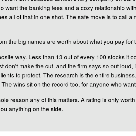
lso want the banking fees and a cozy relationship w
ches all of that in one shot. The safe move is to call 
from the big names are worth about what you pay for 
site way. Less than 13 out of every 100 stocks it co
st don't make the cut, and the firm says so out loud, i
lients to protect. The research is the entire busines
 The wins sit on the record too, for anyone who want
le reason any of this matters. A rating is only worth
l you anything on the side.