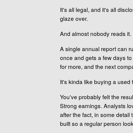
It's all legal, and it's all d
glaze over.
And almost nobody reads it.
A single annual report can r
once and gets a few days to 
for more, and the next compa
It's kinda like buying a used
You've probably felt the resu
Strong earnings. Analysts lo
after the fact, in some detail
built so a regular person looks