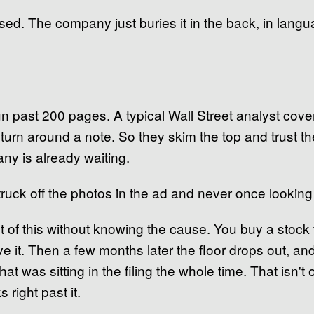
isclosed. The company just buries it in the back, in lan
un past 200 pages. A typical Wall Street analyst co
turn around a note. So they skim the top and trust th
ny is already waiting.
 truck off the photos in the ad and never once lookin
lt of this without knowing the cause. You buy a stock 
ve it. Then a few months later the floor drops out, a
 that was sitting in the filing the whole time. That isn'
 right past it.