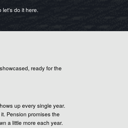
let's do it here.
 showcased, ready for the
shows up every single year.
 it. Pension promises the
n a little more each year.