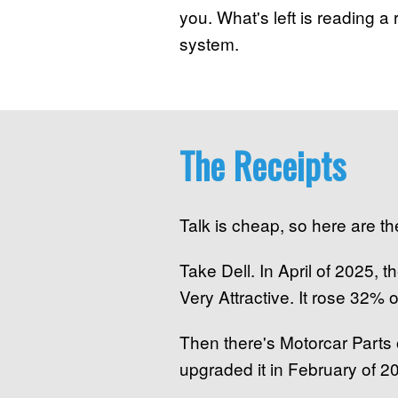
you. What's left is reading a r
system.
The Receipts
Talk is cheap, so here are the
Take Dell. In April of 2025,
Very Attractive. It rose 32% 
Then there's Motorcar Parts
upgraded it in February of 20