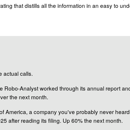
ating that distills all the information in an easy to un
 actual calls.
 the Robo-Analyst worked through its annual report a
over the next month.
 of America, a company you've probably never heard
25 after reading its filing. Up 60% the next month.