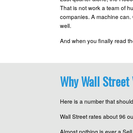
That is not work a team of 
companies. A machine can. O
well.
And when you finally read the
Why Wall Street 
Here is a number that should
Wall Street rates about 96 o
Almost nothing is ever a Sel