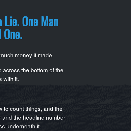
a Lie. One Man
l One.
w much money it made.
 across the bottom of the
 with it.
to count things, and the
er and the headline number
ss underneath it.