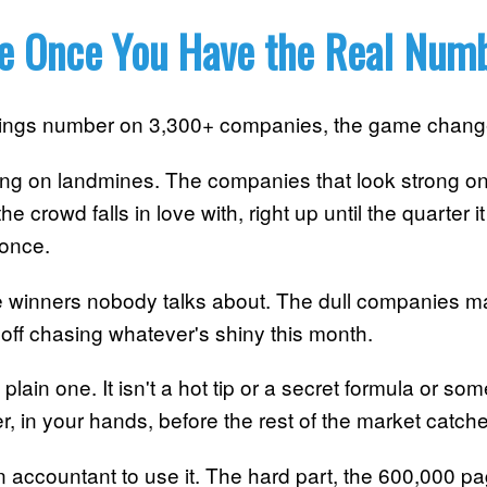
e Once You Have the Real Num
nings number on 3,300+ companies, the game chang
ing on landmines. The companies that look strong on
e crowd falls in love with, right up until the quarter i
 once.
he winners nobody talks about. The dull companies ma
off chasing whatever's shiny this month.
 plain one. It isn't a hot tip or a secret formula or so
er, in your hands, before the rest of the market catches
accountant to use it. The hard part, the 600,000 pa