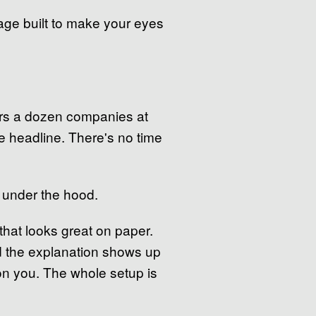
guage built to make your eyes
vers a dozen companies at
e headline. There's no time
g under the hood.
that looks great on paper.
nd the explanation shows up
t on you. The whole setup is