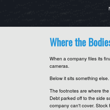
Where the Bodie
When a company files its fin
cameras.
Below it sits something else.
The footnotes are where the 
Debt parked off to the side 
company can't cover. Stock h