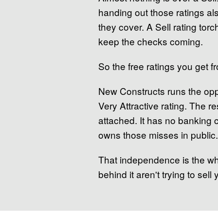
handing out those ratings a
they cover. A Sell rating tor
keep the checks coming.
So the free ratings you get 
New Constructs runs the oppo
Very Attractive rating. The re
attached. It has no banking c
owns those misses in public.
That independence is the who
behind it aren't trying to sel