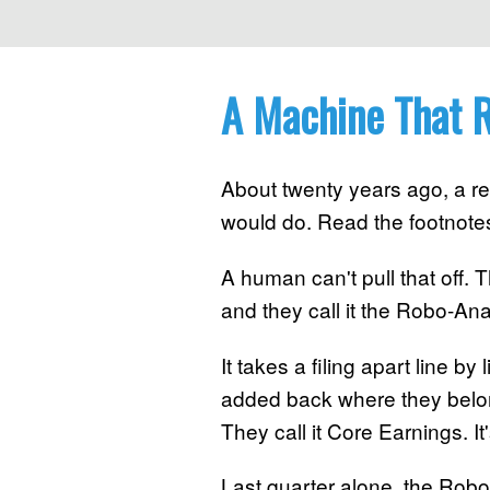
A Machine That R
About twenty years ago, a re
would do. Read the footnote
A human can't pull that off. 
and they call it the Robo-Ana
It takes a filing apart line 
added back where they belong
They call it Core Earnings. I
Last quarter alone, the Robo