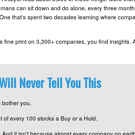
humans can sit down and do alone, every three month
ne that's spent two decades learning where compani
 fine print on 3,300+ companies, you find insights. A 
Will Never Tell You This
 bother you.
ut of every 100 stocks a Buy or a Hold.
l. And it isn't because almost every company on earth