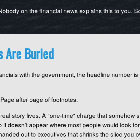
Nobody on the financial news explains this to you. So 
s Are Buried
ancials with the government, the headline number is
 Page after page of footnotes.
real story lives. A "one-time" charge that somehow 
so it doesn't appear where most people would look for
anded out to executives that shrinks the slice you ow