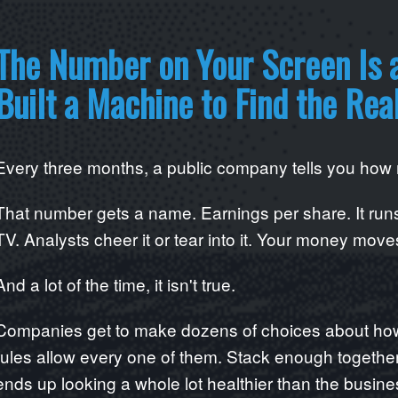
The Number on Your Screen Is 
Built a Machine to Find the Rea
Every three months, a public company tells you ho
That number gets a name. Earnings per share. It runs
TV. Analysts cheer it or tear into it. Your money moves
And a lot of the time, it isn't true.
Companies get to make dozens of choices about how 
rules allow every one of them. Stack enough togeth
ends up looking a whole lot healthier than the busine