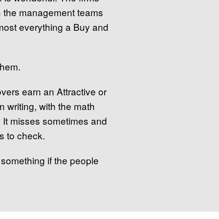
ith the management teams
almost everything a Buy and
them.
vers earn an Attractive or
n writing, with the math
s. It misses sometimes and
s to check.
 something if the people