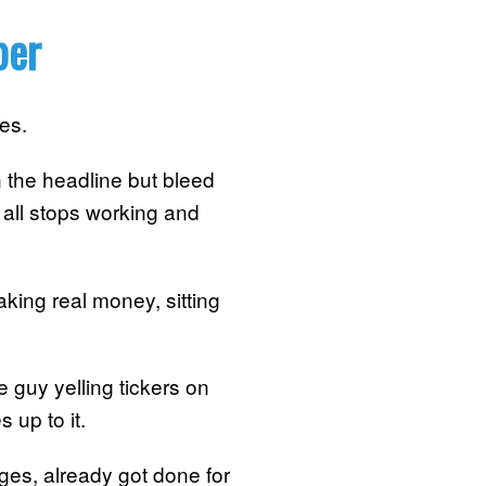
ber
es.
 the headline but bleed
t all stops working and
king real money, sitting
me guy yelling tickers on
 up to it.
ges, already got done for