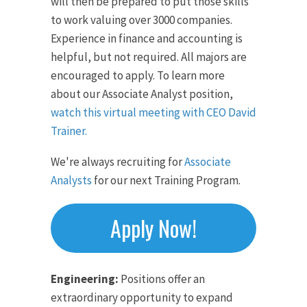
will then be prepared to put those skills
to work valuing over 3000 companies.
Experience in finance and accounting is
helpful, but not required. All majors are
encouraged to apply. To learn more
about our Associate Analyst position,
watch this virtual meeting with CEO David
Trainer.
We're always recruiting for
Associate
Analysts
for our next Training Program.
Apply Now!
Engineering:
Positions offer an
extraordinary opportunity to expand