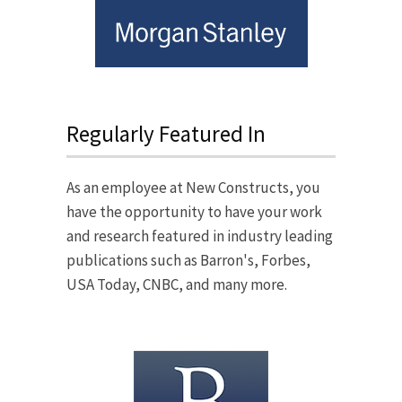
Regularly Featured In
As an employee at New Constructs, you
have the opportunity to have your work
and research featured in industry leading
publications such as Barron's, Forbes,
USA Today, CNBC, and many more.