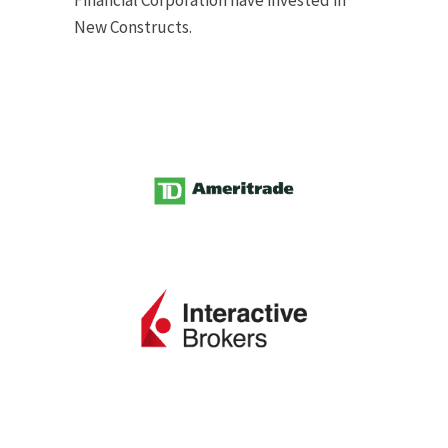
Financial Corporation have invested in
New Constructs.