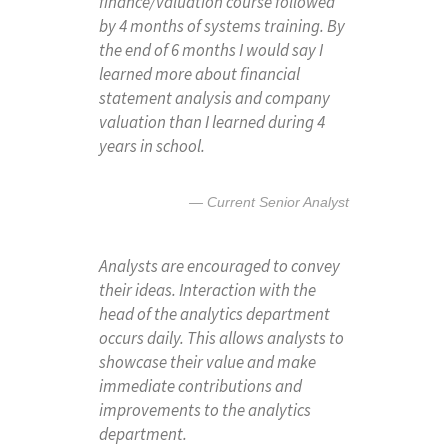
finance/valuation course followed
by 4 months of systems training. By
the end of 6 months I would say I
learned more about financial
statement analysis and company
valuation than I learned during 4
years in school.
Current Senior Analyst
Analysts are encouraged to convey
their ideas. Interaction with the
head of the analytics department
occurs daily. This allows analysts to
showcase their value and make
immediate contributions and
improvements to the analytics
department.