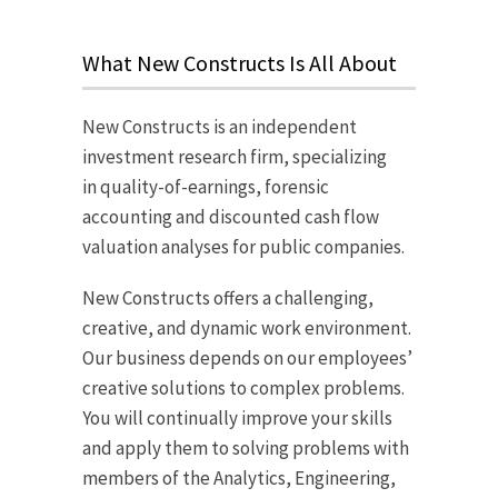
What New Constructs Is All About
New Constructs is an independent
investment research firm, specializing
in quality-of-earnings, forensic
accounting and discounted cash flow
valuation analyses for public companies.
New Constructs offers a challenging,
creative, and dynamic work environment.
Our business depends on our employees’
creative solutions to complex problems.
You will continually improve your skills
and apply them to solving problems with
members of the Analytics, Engineering,