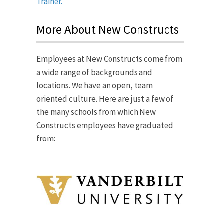
Trainer.
More About New Constructs
Employees at New Constructs come from
a wide range of backgrounds and
locations. We have an open, team
oriented culture. Here are just a few of
the many schools from which New
Constructs employees have graduated
from: