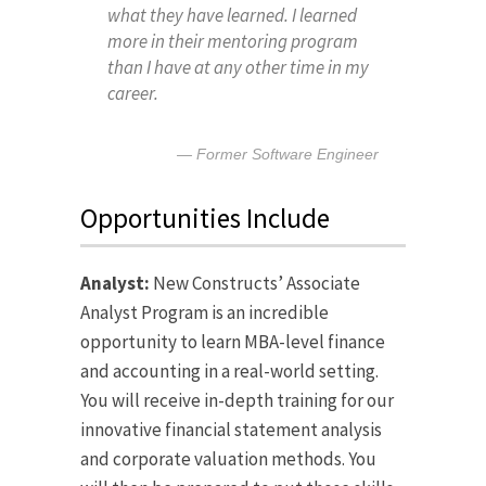
what they have learned. I learned
more in their mentoring program
than I have at any other time in my
career.
Former Software Engineer
Opportunities Include
Analyst:
New Constructs’ Associate
Analyst Program is an incredible
opportunity to learn MBA-level finance
and accounting in a real-world setting.
You will receive in-depth training for our
innovative financial statement analysis
and corporate valuation methods. You