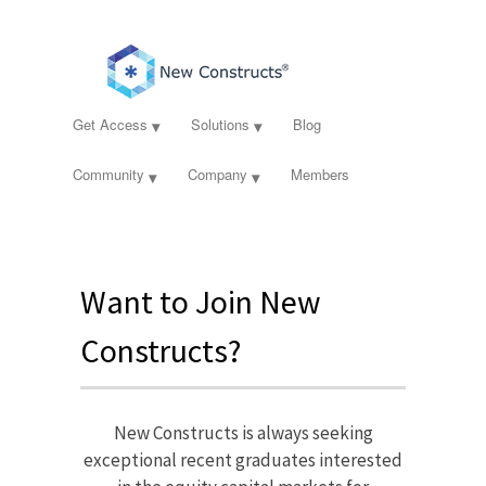
Get Access
Solutions
Blog
Community
Company
Members
Want to Join New
Constructs?
New Constructs is always seeking
exceptional recent graduates interested