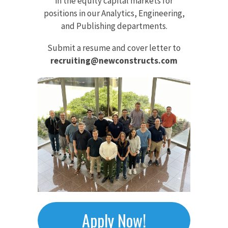
in the equity capital markets for
positions in our Analytics, Engineering,
and Publishing departments.
Submit a resume and cover letter to
recruiting@newconstructs.com
Apply Now!