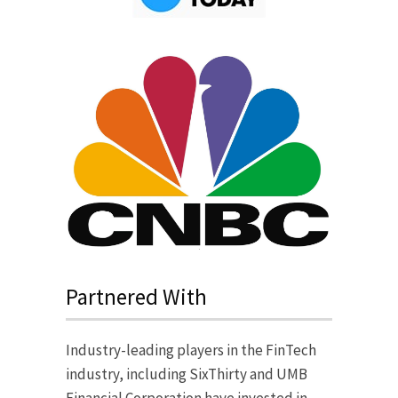
Partnered With
Industry-leading players in the FinTech
industry, including SixThirty and UMB