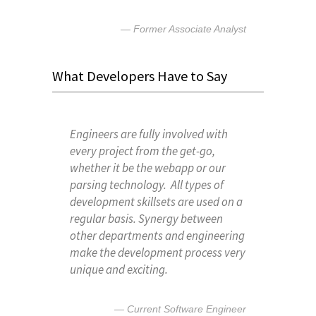
Former Associate Analyst
What Developers Have to Say
Engineers are fully involved with
every project from the get-go,
whether it be the webapp or our
parsing technology. All types of
development skillsets are used on a
regular basis. Synergy between
other departments and engineering
make the development process very
unique and exciting.
Current Software Engineer