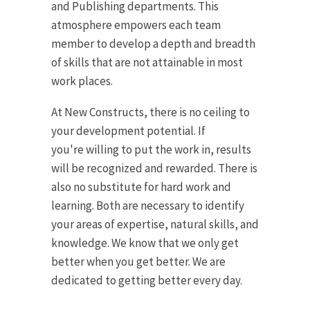
and Publishing departments. This
atmosphere empowers each team
member to develop a depth and breadth
of skills that are not attainable in most
work places.
At New Constructs, there is no ceiling to
your development potential. If
you're willing to put the work in, results
will be recognized and rewarded. There is
also no substitute for hard work and
learning. Both are necessary to identify
your areas of expertise, natural skills, and
knowledge. We know that we only get
better when you get better. We are
dedicated to getting better every day.