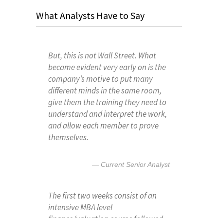
What Analysts Have to Say
But, this is not Wall Street. What
became evident very early on is the
company’s motive to put many
different minds in the same room,
give them the training they need to
understand and interpret the work,
and allow each member to prove
themselves.
Current Senior Analyst
The first two weeks consist of an
intensive MBA level