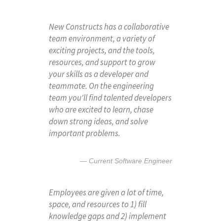
New Constructs has a collaborative
team environment, a variety of
exciting projects, and the tools,
resources, and support to grow
your skills as a developer and
teammate. On the engineering
team you'll find talented developers
who are excited to learn, chase
down strong ideas, and solve
important problems.
Current Software Engineer
Employees are given a lot of time,
space, and resources to 1) fill
knowledge gaps and 2) implement