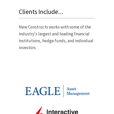
Clients Include...
New Constructs works with some of the
industry's largest and leading financial
institutions, hedge funds, and individual
investors.