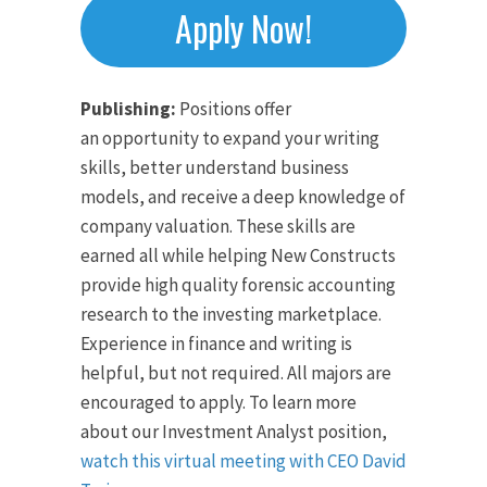
Apply Now!
Publishing:
Positions offer
an opportunity to expand your writing
skills, better understand business
models, and receive a deep knowledge of
company valuation. These skills are
earned all while helping New Constructs
provide high quality forensic accounting
research to the investing marketplace.
Experience in finance and writing is
helpful, but not required. All majors are
encouraged to apply. To learn more
about our Investment Analyst position,
watch this virtual meeting with CEO David