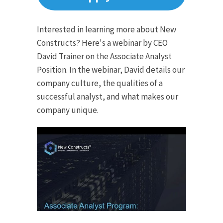
Interested in learning more about New
Constructs? Here's a webinar by CEO
David Trainer on the Associate Analyst
Position. In the webinar, David details our
company culture, the qualities of a
successful analyst, and what makes our
company unique.