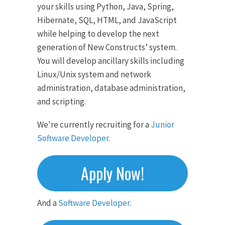
your skills using Python, Java, Spring,
Hibernate, SQL, HTML, and JavaScript
while helping to develop the next
generation of New Constructs’ system.
You will develop ancillary skills including
Linux/Unix system and network
administration, database administration,
and scripting.
We're currently recruiting for a
Junior
Software Developer
.
Apply Now!
And a
Software Developer
.