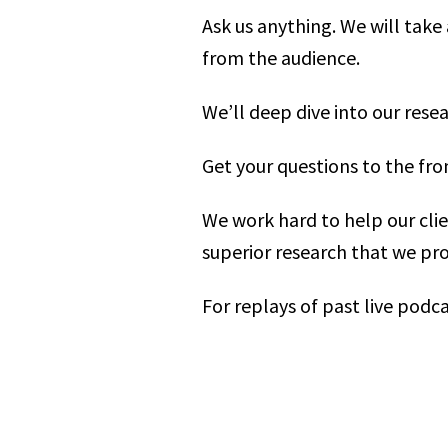
Ask us anything. We will take
from the audience.
We’ll deep dive into our rese
Get your questions to the fro
We work hard to help our cli
superior research that we pro
For replays of past live podca