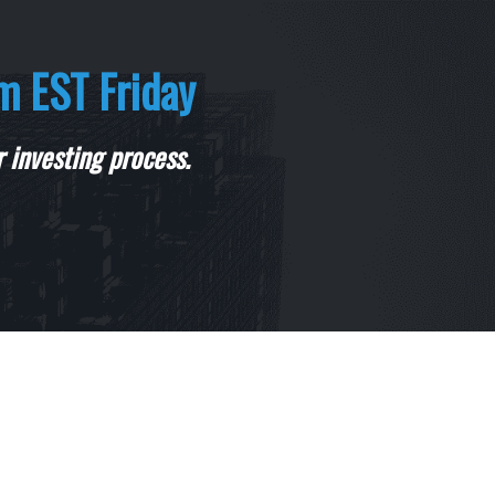
m EST Friday
 investing process.