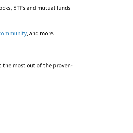
stocks, ETFs and mutual funds
 community
, and more.
t the most out of the proven-