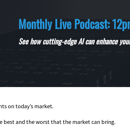
Monthly Live Podcast: 12p
See how cutting-edge AI can enhance your
ghts on today’s market.
e best and the worst that the market can bring.