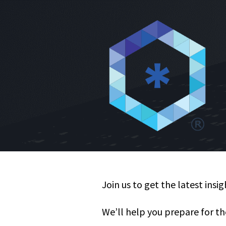
Join us to get the latest insi
We’ll help you prepare for th