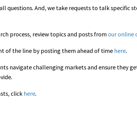
 all questions. And, we take requests to talk specific 
arch process, review topics and posts from
our online
nt of the line by posting them ahead of time
here
.
ents navigate challenging markets and ensure they ge
vide.
sts, click
here
.