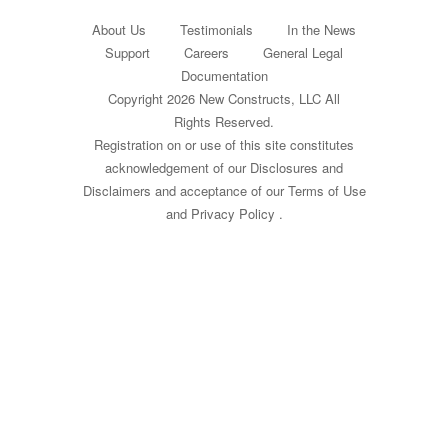
About Us
Testimonials
In the News
Support
Careers
General Legal
Documentation
Copyright 2026 New Constructs, LLC All
Rights Reserved.
Registration on or use of this site constitutes
acknowledgement of our
Disclosures and
Disclaimers
and acceptance of our
Terms of Use
and
Privacy Policy
.