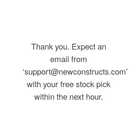
Thank you. Expect an
email from
‘support@newconstructs.com’
with your free stock pick
within the next hour.