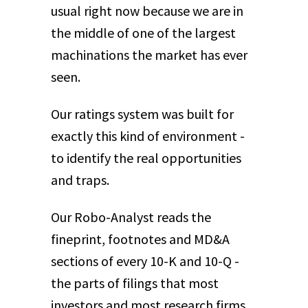
usual right now because we are in
the middle of one of the largest
machinations the market has ever
seen.
Our ratings system was built for
exactly this kind of environment -
to identify the real opportunities
and traps.
Our Robo-Analyst reads the
fineprint, footnotes and MD&A
sections of every 10-K and 10-Q -
the parts of filings that most
investors and most research firms