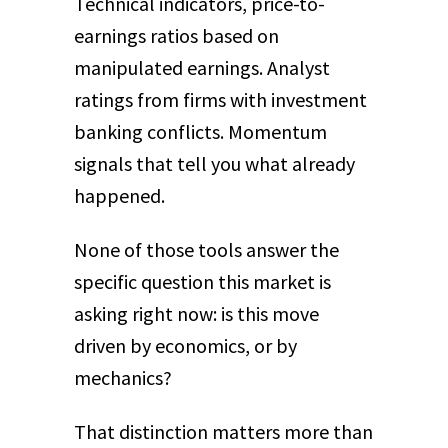
Technical indicators, price-to-
earnings ratios based on
manipulated earnings. Analyst
ratings from firms with investment
banking conflicts. Momentum
signals that tell you what already
happened.
None of those tools answer the
specific question this market is
asking right now: is this move
driven by economics, or by
mechanics?
That distinction matters more than