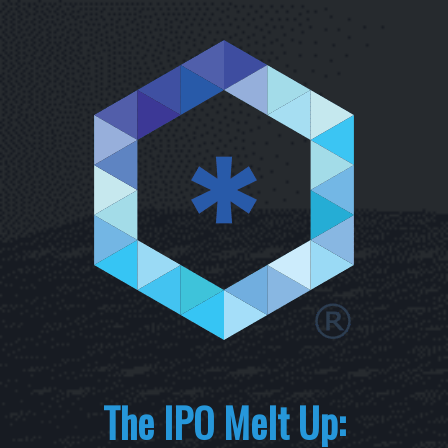
The IPO Melt Up: