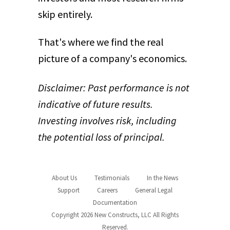
skip entirely.
That's where we find the real
picture of a company's economics.
Disclaimer: Past performance is not
indicative of future results.
Investing involves risk, including
the potential loss of principal.
About Us
Testimonials
In the News
Support
Careers
General Legal
Documentation
Copyright 2026 New Constructs, LLC All Rights
Reserved.