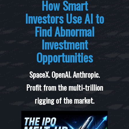
How Smart
Investors Use AI to
Find Abnormal
Investment
Opportunities
SpaceX. OpenAI. Anthropic.
Profit from the multi-trillion
rigging of the market.