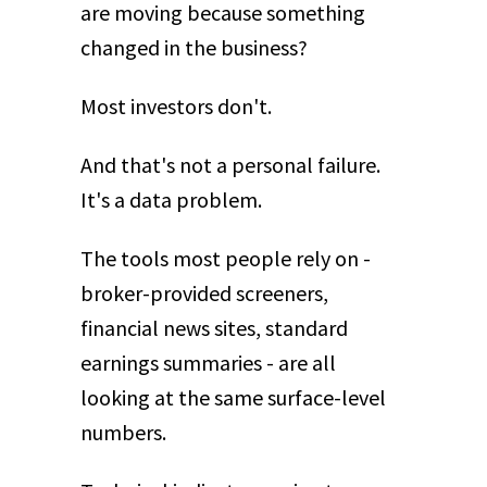
are moving because something
changed in the business?
Most investors don't.
And that's not a personal failure.
It's a data problem.
The tools most people rely on -
broker-provided screeners,
financial news sites, standard
earnings summaries - are all
looking at the same surface-level
numbers.