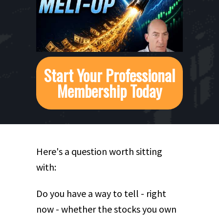
Start Your Professional
Membership Today
Here's a question worth sitting
with:
Do you have a way to tell - right
now - whether the stocks you own