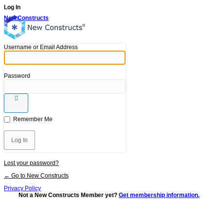
Log In
New Constructs
Username or Email Address
Password
Remember Me
Lost your password?
← Go to New Constructs
Privacy Policy
Not a New Constructs Member yet?
Get membership information.