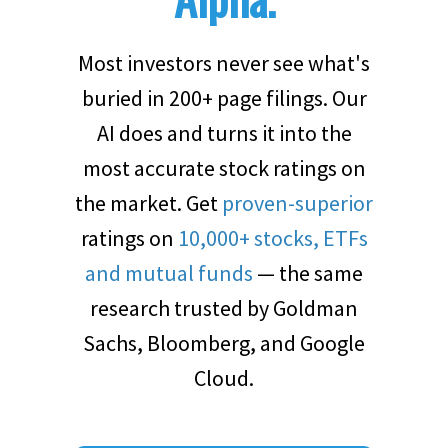
Most investors never see what's
buried in 200+ page filings. Our
AI does and turns it into the
most accurate stock ratings on
the market. Get
proven-superior
ratings on
10,000+ stocks, ETFs
and mutual funds
— the same
research trusted by Goldman
Sachs, Bloomberg, and Google
Cloud.