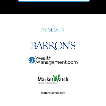
AS SEEN IN