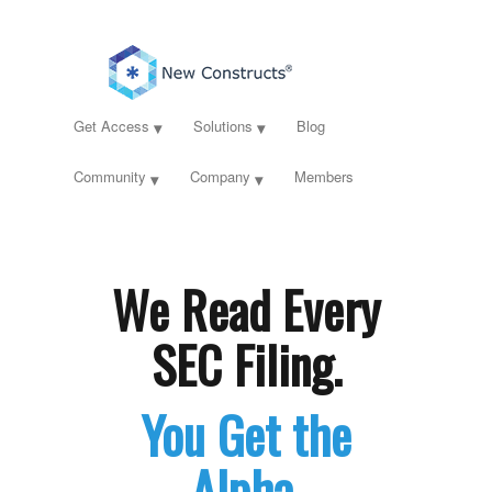
Get Access
Solutions
Blog
Community
Company
Members
We Read Every
SEC Filing.
You Get the
Alpha.