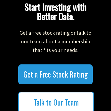
Start Investing with
Better Data.
Get a free stock rating or talk to
our team about a membership
that fits your needs.
Get a Free Stock Rating
Talk to Our Team