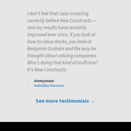
I don't feel that I was investing
correctly before New Constructs —
and my results have certainly
improved ever since. If you look at
how to value stocks, you look at
Benjamin Graham and the way he
thought about valuing companies.
Who's doing that kind of stuff now?
It's New Constructs.
Anonymous
Individual Investor
See more testimonials →