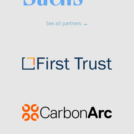
See all partners
→