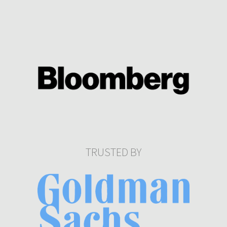
TRUSTED BY