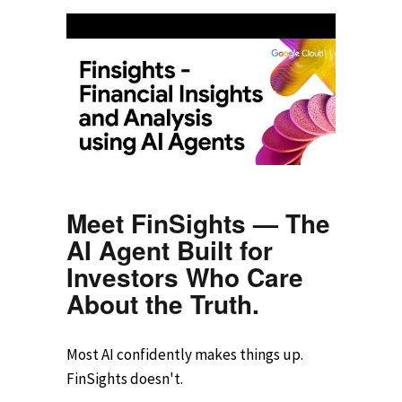
Meet FinSights — The
AI Agent Built for
Investors Who Care
About the Truth.
Most AI confidently makes things up.
FinSights doesn't.