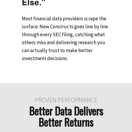
Else."
Most financial data providers scrape the
surface. New Constructs goes line by line
through every SEC filing, catching what
others miss and delivering research you
can actually trust to make better
investment decisions.
PROVEN PERFORMANCE
Better Data Delivers
Better Returns