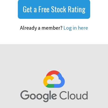
Get a Free Stock Rating
Already a member?
Log in here