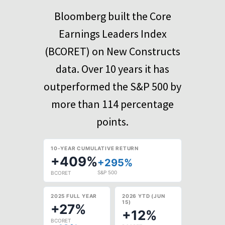
Bloomberg built the Core
Earnings Leaders Index
(BCORET) on New Constructs
data. Over 10 years it has
outperformed the S&P 500 by
more than 114 percentage
points.