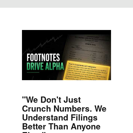
"We Don't Just
Crunch Numbers. We
Understand Filings
Better Than Anyone