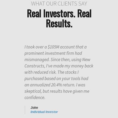
WHAT OUR CLIENTS SAY
Real Investors. Real
Results.
I took over a $105M account that a
prominent investment firm had
mismanaged. Since then, using New
Constructs, I've made my money back
with reduced risk. The stocks I
purchased based on your tools had
an annualized 20.4% return. I was
skeptical, but results have given me
confidence.
John
Individual Investor