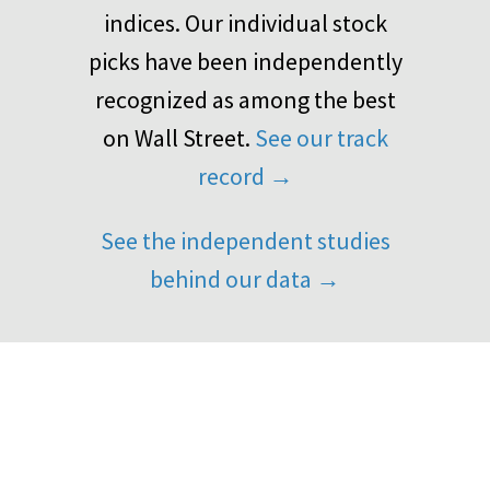
indices. Our individual stock
picks have been independently
recognized as among the best
on Wall Street.
See our track
record →
See the independent studies
behind our data →