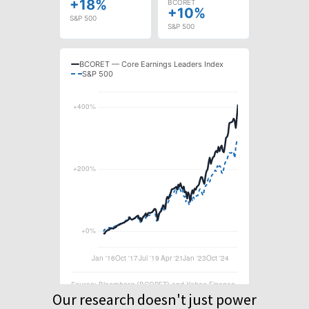
Our research doesn't just power