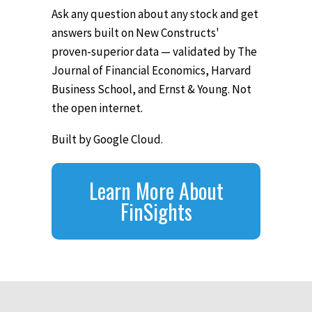
Ask any question about any stock and get
answers built on New Constructs'
proven-superior data — validated by The
Journal of Financial Economics, Harvard
Business School, and Ernst & Young. Not
the open internet.
Built by Google Cloud.
Learn More About
FinSights