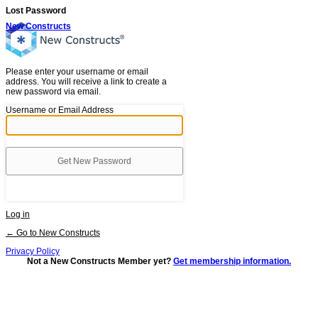
Lost Password
New Constructs
Please enter your username or email
address. You will receive a link to create a
new password via email.
Username or Email Address
Log in
← Go to New Constructs
Privacy Policy
Not a New Constructs Member yet?
Get membership information.