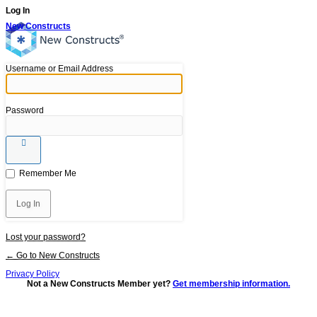
Log In
New Constructs
Username or Email Address
Password
Remember Me
Lost your password?
← Go to New Constructs
Privacy Policy
Not a New Constructs Member yet?
Get membership information.