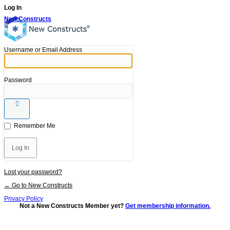
Log In
New Constructs
Username or Email Address
Password
Remember Me
Lost your password?
← Go to New Constructs
Privacy Policy
Not a New Constructs Member yet?
Get membership information.