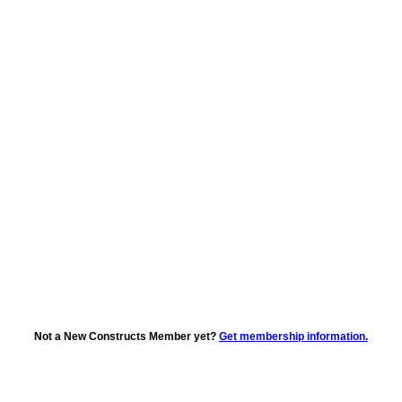
Not a New Constructs Member yet?
Get membership information.