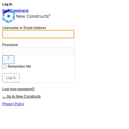
Log In
New Constructs
Username or Email Address
Password
Remember Me
Lost your password?
← Go to New Constructs
Privacy Policy