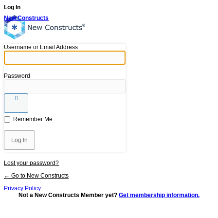
Log In
New Constructs
Username or Email Address
Password
Remember Me
Lost your password?
← Go to New Constructs
Privacy Policy
Not a New Constructs Member yet?
Get membership information.