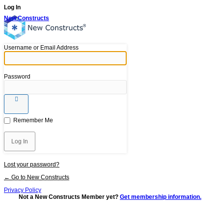
Log In
New Constructs
Username or Email Address
Password
Remember Me
Lost your password?
← Go to New Constructs
Privacy Policy
Not a New Constructs Member yet?
Get membership information.