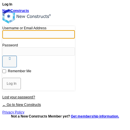
Log In
New Constructs
Username or Email Address
Password
Remember Me
Lost your password?
← Go to New Constructs
Privacy Policy
Not a New Constructs Member yet?
Get membership information.