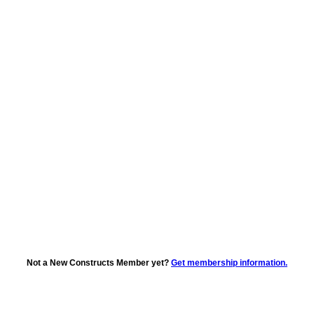
Not a New Constructs Member yet?
Get membership information.