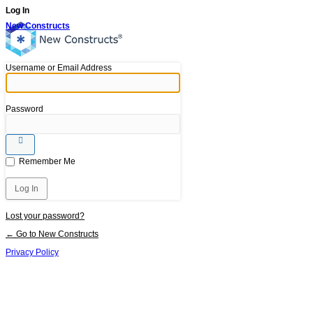
Log In
New Constructs
Username or Email Address
Password
Remember Me
Lost your password?
← Go to New Constructs
Privacy Policy