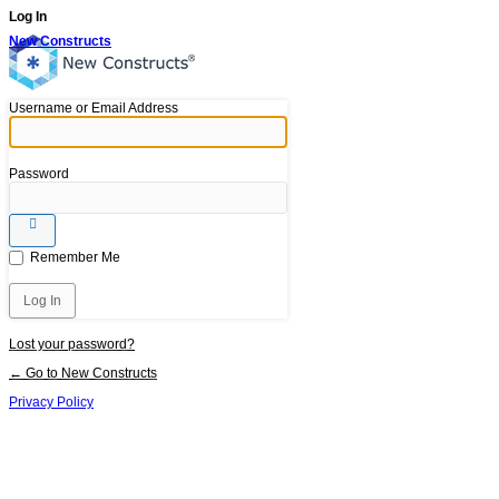
Log In
New Constructs
Username or Email Address
Password
Remember Me
Lost your password?
← Go to New Constructs
Privacy Policy