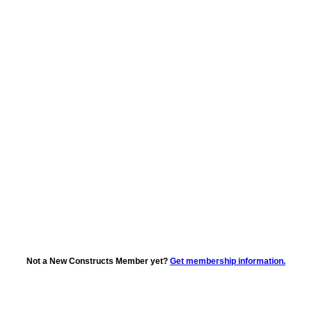
Not a New Constructs Member yet?
Get membership information.