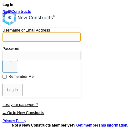
Log In
New Constructs
Username or Email Address
Password
Remember Me
Lost your password?
← Go to New Constructs
Privacy Policy
Not a New Constructs Member yet?
Get membership information.