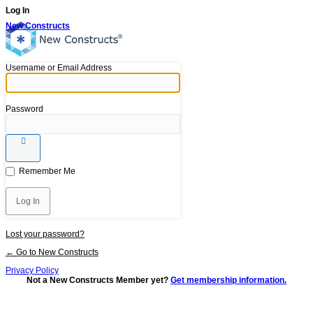
Log In
New Constructs
Username or Email Address
Password
Remember Me
Lost your password?
← Go to New Constructs
Privacy Policy
Not a New Constructs Member yet?
Get membership information.